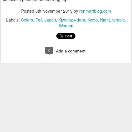
Posted
8th November 2013
by
ronmartblog.com
Labels:
Colors
Fall
Japan
Kiyomizu-dera
Kyoto
Night
temple
Women
0
Add a comment