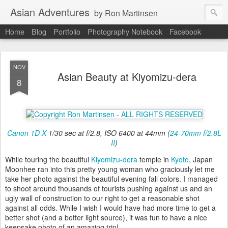
Asian Adventures
by Ron Martinsen
Home
Blog
Portfolio
Photography Notebook
Facebook
NOV
Asian Beauty at Kiyomizu-dera
8
Canon 1D X
1/30 sec at f/2.8, ISO 6400 at 44mm (
24-70mm f/2.8L
II
)
While touring the beautiful
Kiyomizu-dera
temple in
Kyoto
, Japan
Moonhee ran into this pretty young woman who graciously let me
take her photo against the beautiful evening fall colors. I managed
to shoot around thousands of tourists pushing against us and an
ugly wall of construction to our right to get a reasonable shot
against all odds. While I wish I would have had more time to get a
better shot (and a better light source), it was fun to have a nice
keepsake photo of an amazing trip!